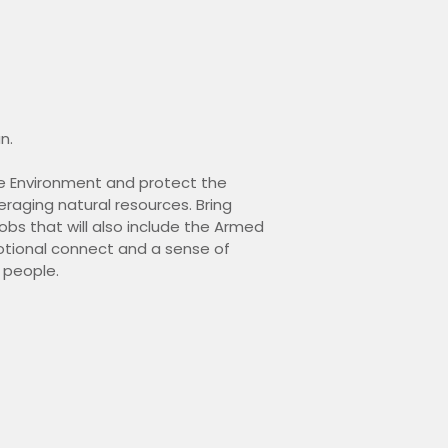
n.
the Environment and protect the
eraging natural resources. Bring
bs that will also include the Armed
otional connect and a sense of
n people.