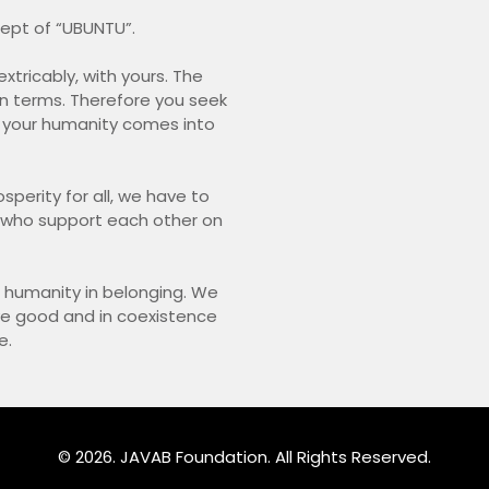
ncept of “UBUNTU”.
xtricably, with yours. The
in terms. Therefore you seek
your humanity comes into
osperity for all, we have to
e who support each other on
r humanity in belonging. We
ive good and in coexistence
e.
© 2026. JAVAB Foundation. All Rights Reserved.