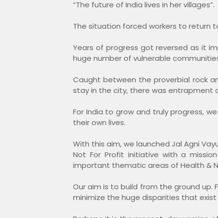
“The future of India lives in her villages”.
The situation forced workers to return 
Years of progress got reversed as it 
huge number of vulnerable communities in
Caught between the proverbial rock an
stay in the city, there was entrapment of
For India to grow and truly progress, 
their own lives.
With this aim, we launched Jal Agni V
Not For Profit initiative with a mi
important thematic areas of Health & N
Our aim is to build from the ground up. F
minimize the huge disparities that exist b