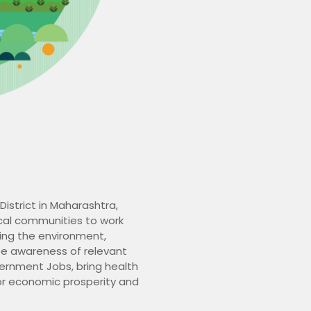
District in Maharashtra,
ocal communities to work
ving the environment,
te awareness of relevant
vernment Jobs, bring health
for economic prosperity and