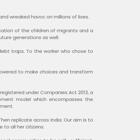
and wreaked havoc on millions of lives.
tion of the children of migrants and a
uture generations as well.
debt traps. To the worker who chose to
empowered to make choices and transform
registered under Companies Act 2013, a
elopment model which encompasses the
pment.
Then replicate across India. Our aim is to
 to all her citizens.