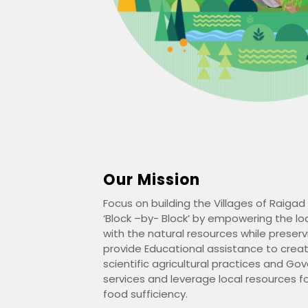
Our Mission
Focus on building the Villages of Raigad 
‘Block –by- Block’ by empowering the l
with the natural resources while preser
provide Educational assistance to crea
scientific agricultural practices and Go
services and leverage local resources 
food sufficiency.