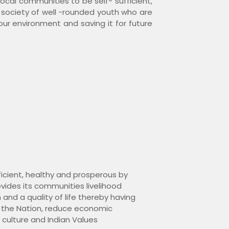
local communities to be self- sufficient,
s society of well -rounded youth who are
 our environment and saving it for future
fficient, healthy and prosperous by
vides its communities livelihood
 and a quality of life thereby having
 the Nation, reduce economic
, culture and Indian Values