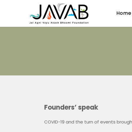
Home
Founders’ speak
COVID-19 and the turn of events brough