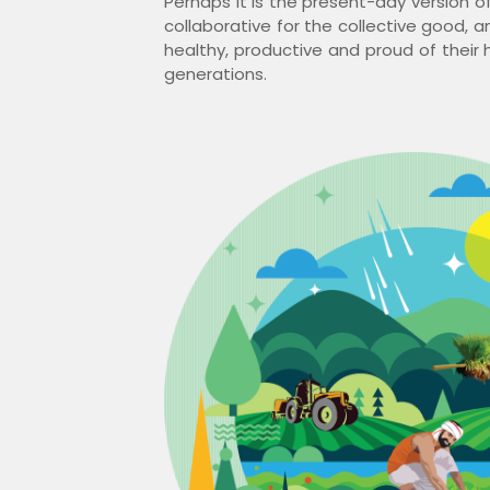
Perhaps it is the present-day version of
collaborative for the collective good, 
healthy, productive and proud of their h
generations.