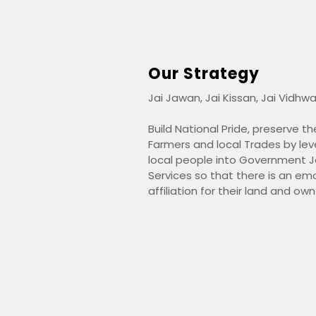
Our Strategy
Jai Jawan, Jai Kissan, Jai Vidhwa
Build National Pride, preserve 
Farmers and local Trades by lev
local people into Government Jo
Services so that there is an em
affiliation for their land and ow