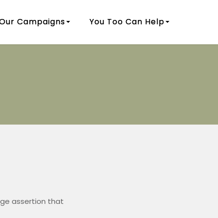
Our Campaigns
You Too Can Help
ge assertion that