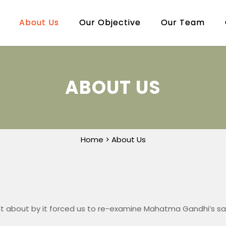
About Us
Our Objective
Our Team
ABOUT US
Home
> About Us
t about by it forced us to re-examine Mahatma Gandhi’s sa