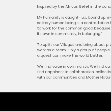
Inspired by the African Belief in the co
My humanity is caught- up, bound up, ine
solitary human being is a contradiction 
to work for the common good because 
its own in community, in belonging.”
To uplift our Villages and bring about pr
work as a team. Only a group of peopl
a quest can make the world better.
We find value in community. We find ou
find Happiness in collaboration, collect
with our communities and Mother Natur