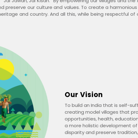
 “Jai Jawan, Jai Kisan.” By empowering our villages and the 
and preserve our culture and values. To create a harmoniou
eritage and country. And all this, while being respectful of
Our Vision
To build an India that is self-su
creating model villages that pro
opportunities, health, education
a more holistic development of
disparity and preserve tradition