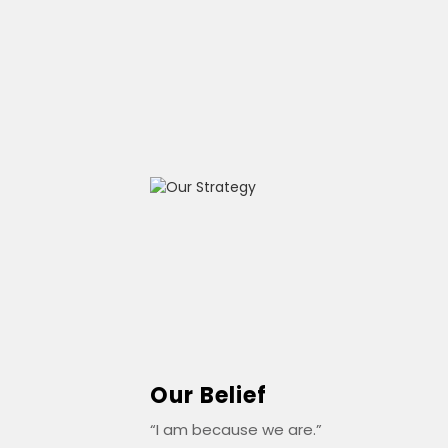
Our Belief
“I am because we are.”