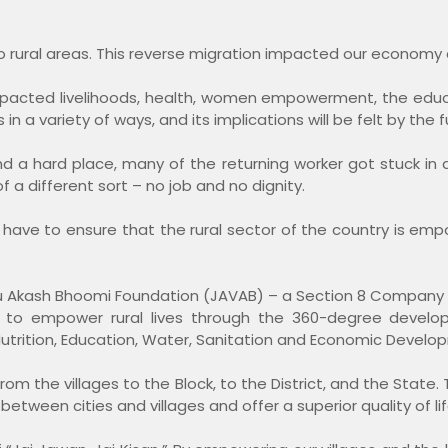
to rural areas. This reverse migration impacted our economy 
impacted livelihoods, health, women empowerment, the educa
 a variety of ways, and its implications will be felt by the f
d a hard place, many of the returning worker got stuck in 
 a different sort – no job and no dignity.
we have to ensure that the rural sector of the country is 
ayu Akash Bhoomi Foundation (JAVAB) – a Section 8 Company 
ssion to empower rural lives through the 360-degree dev
utrition, Education, Water, Sanitation and Economic Develo
rom the villages to the Block, to the District, and the State. 
etween cities and villages and offer a superior quality of life